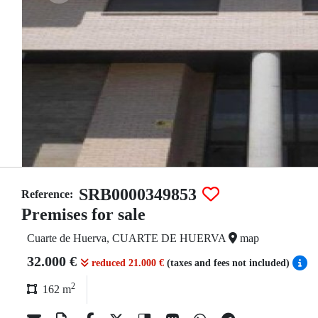
SRB0000349853
Reference:
Premises for sale
Cuarte de Huerva, CUARTE DE HUERVA
map
32.000 €
reduced 21.000 €
(taxes and fees not included)
2
162 m