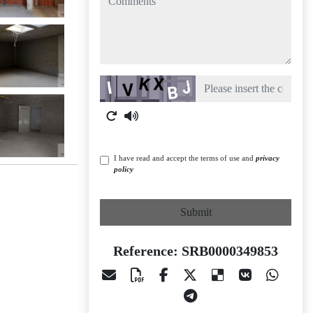
Captcha
I have read and accept the terms of use and
privacy
policy
Submit
Reference: SRB0000349853