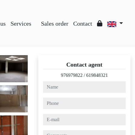
 us
Services
Sales order
Contact
Contact agent
976979822
/
619848321
name
phone
e-mail
comments