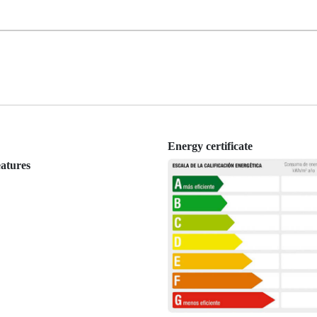
Energy certificate
eatures