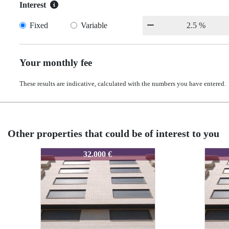
Interest
Fixed
Variable
Your monthly fee
These results are indicative, calculated with the numbers you have entered.
Other properties that could be of interest to you
SRB0000349853
SRB0000349853
SRB00
SRB0
16.800 €
16.800 €