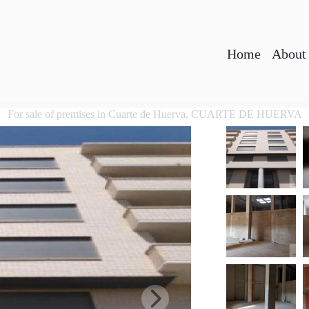
Home
About
For sale of premises in Cuarte de Huerva, CUARTE DE HUERVA