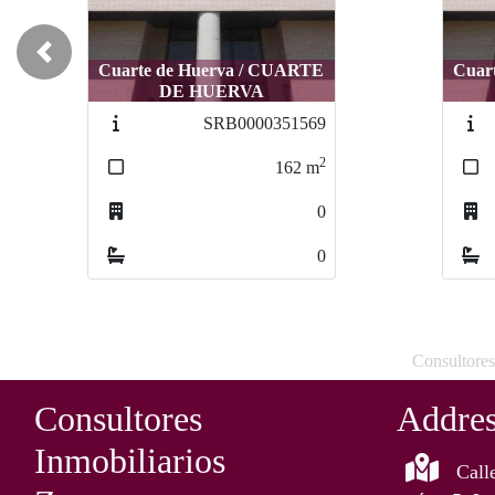
Previous
Cuarte de Huerva / CUARTE
Cuarte de Huerva / CUARTE
Cuart
Cuar
DE HUERVA
DE HUERVA
SRB0000343154
SRB0000343154
2
2
86
86
m
m
0
0
0
0
Consultores
Consultores
Addre
Inmobiliarios
Call