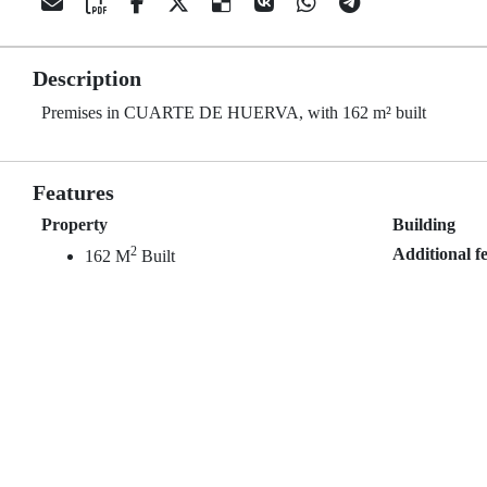
Description
Premises in CUARTE DE HUERVA, with 162 m² built
Features
Property
Building
2
Additional f
162 M
Built