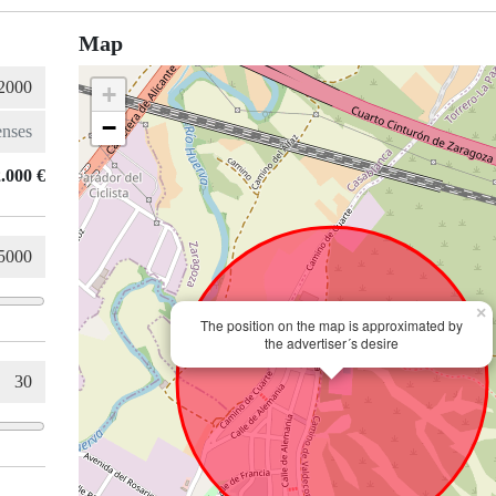
Map
+
−
.000 €
×
The position on the map is approximated by
the advertiser´s desire