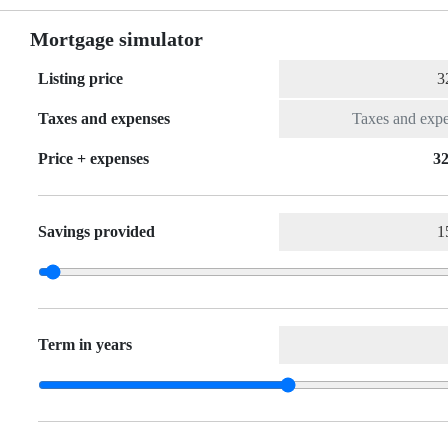
Mortgage simulator
Listing price
Taxes and expenses
Price + expenses
32
Savings provided
Term in years